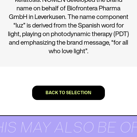
name on behalf of Biofrontera Pharma
GmbH in Leverkusen. The name component
“luz” is derived from the Spanish word for
light, playing on photodynamic therapy (PDT)
and emphasizing the brand message, “for all
who love light”.
BACK TO SELECTION
IS MAY ALSO BE O