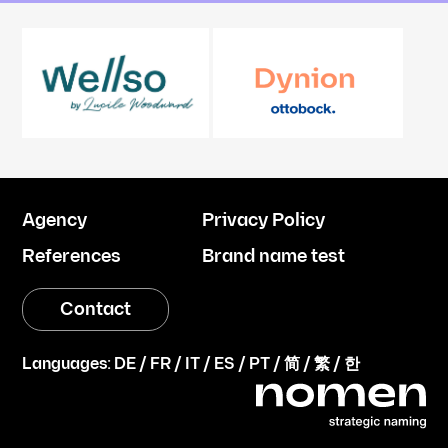
Agency
Privacy Policy
References
Brand name test
Contact
Languages:
DE
/
FR
/
IT
/
ES
/
PT
/
简
/
繁
/
한