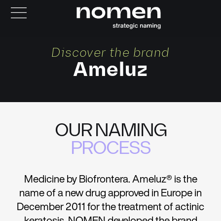
Discover the brand
Ameluz
OUR NAMING
PROCESS
Medicine by Biofrontera. Ameluz® is the
name of a new drug approved in Europe in
December 2011 for the treatment of actinic
keratosis. NOMEN developed the brand