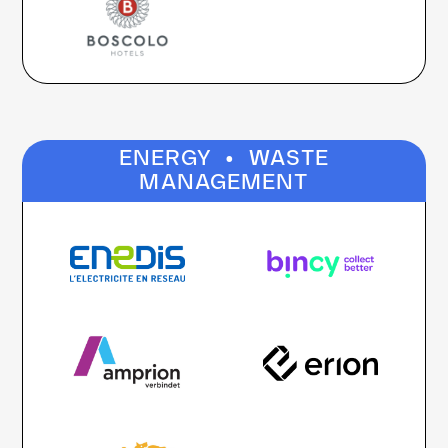
·
ENERGY
WASTE
MANAGEMENT