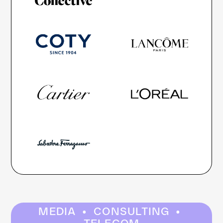
·
·
MEDIA
CONSULTING