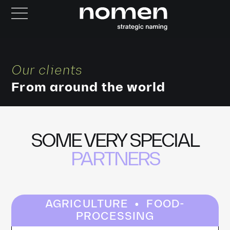
Our clients
From around the world
SOME VERY SPECIAL
PARTNERS
·
AGRICULTURE
FOOD-
PROCESSING