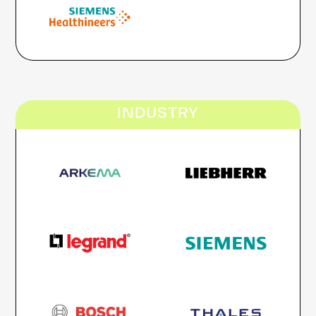
INDUSTRY