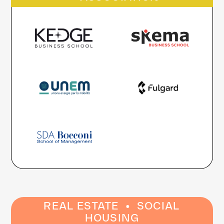
·
REAL ESTATE
SOCIAL
HOUSING