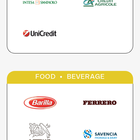
·
FOOD
BEVERAGE