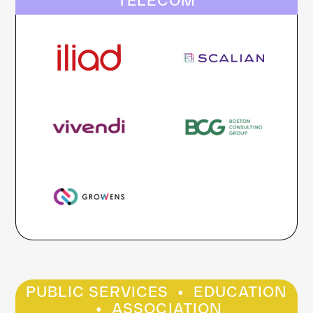
TELECOM
·
PUBLIC SERVICES
EDUCATION
·
ASSOCIATION