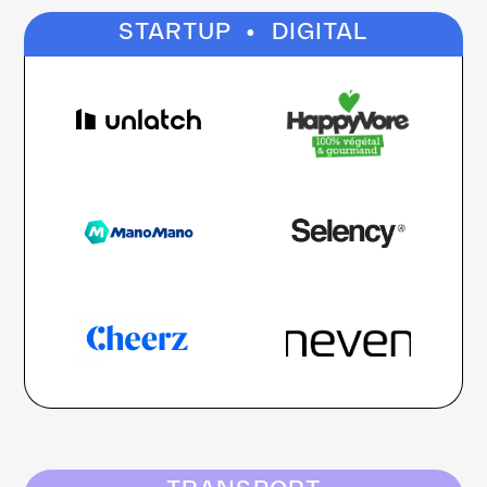
·
STARTUP
DIGITAL