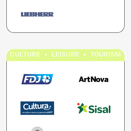
·
·
CULTURE
LEISURE
TOURISM