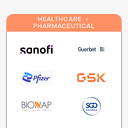
·
HEALTHCARE
PHARMACEUTICAL