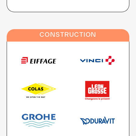
CONSTRUCTION