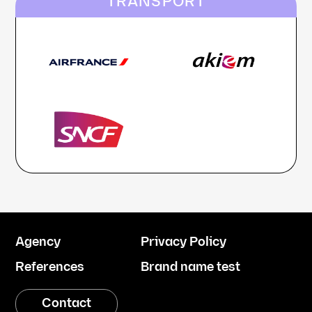
TRANSPORT
Agency
Privacy Policy
References
Brand name test
Contact