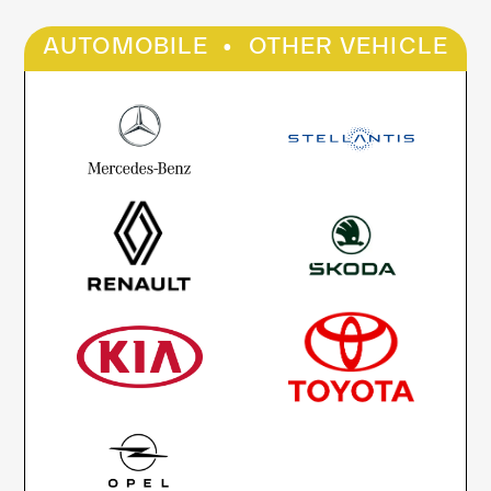
·
AUTOMOBILE
OTHER VEHICLE