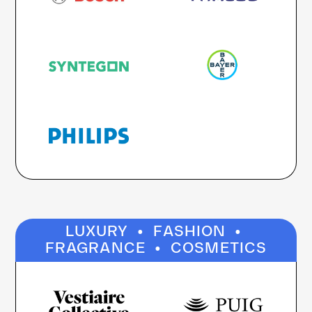
·
·
LUXURY
FASHION
·
FRAGRANCE
COSMETICS