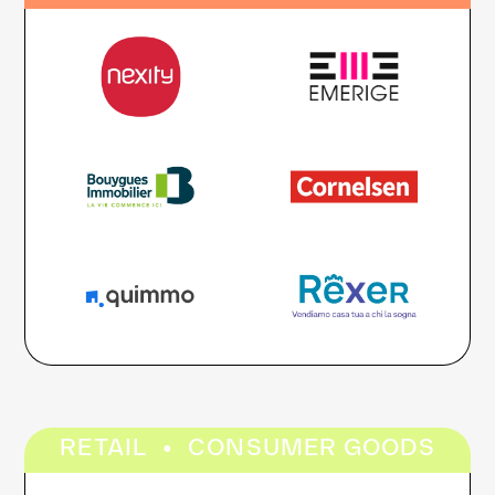
·
RETAIL
CONSUMER GOODS