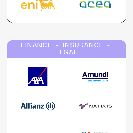
·
·
FINANCE
INSURANCE
LEGAL