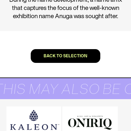
that captures the focus of the well-known
exhibition name Anuga was sought after.
BACK TO SELECTION
THIS MAY ALSO BE 