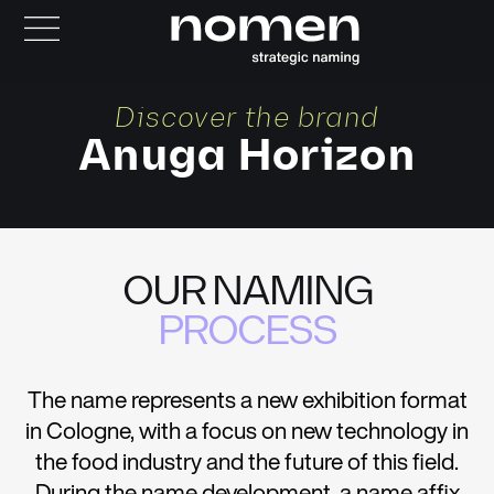
Discover the brand
Anuga Horizon
OUR NAMING
PROCESS
The name represents a new exhibition format
in Cologne, with a focus on new technology in
the food industry and the future of this field.
During the name development, a name affix