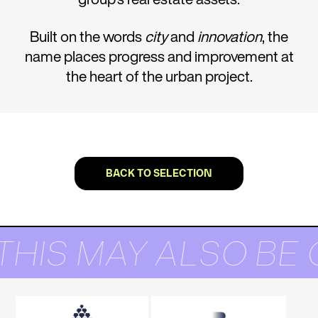
Built on the words
city
and
innovation
, the
name places progress and improvement at
the heart of the urban project.
BACK TO SELECTION
THIS MAY ALSO BE 