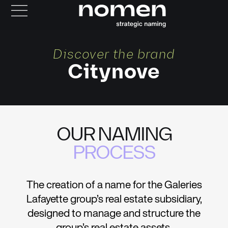
Discover the brand
Citynove
OUR NAMING
PROCESS
The creation of a name for the Galeries
Lafayette group’s real estate subsidiary,
designed to manage and structure the
group’s real estate assets.