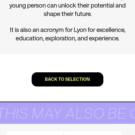
young person can unlock their potential and
shape their future.
It is also an acronym for Lyon for excellence,
education, exploration, and experience.
BACK TO SELECTION
THIS MAY ALSO BE 