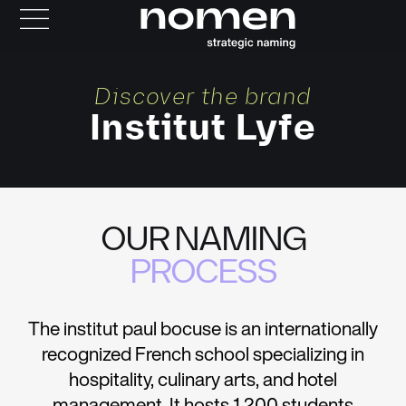
Discover the brand
Institut Lyfe
OUR NAMING
PROCESS
The institut paul bocuse is an internationally
recognized French school specializing in
hospitality, culinary arts, and hotel
management. It hosts 1,200 students