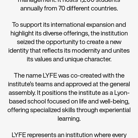
annually from 70 different countries.
To support its international expansion and
highlight its diverse offerings, the institution
seized the opportunity to create a new
identity that reflects its modernity and unites
its values and unique character.
The name LYFE was co-created with the
institute’s teams and approved at the general
assembly. It positions the institute as a Lyon-
based school focused on life and well-being,
offering specialized skills through experiential
learning.
LYFE represents an institution where every