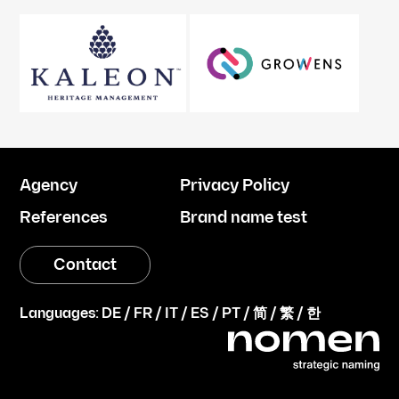
Agency
Privacy Policy
References
Brand name test
Contact
Languages:
DE
/
FR
/
IT
/
ES
/
PT
/
简
/
繁
/
한