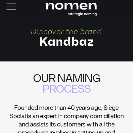
Discover the brand
Kandbaz
OUR NAMING
PROCESS
Founded more than 40 years ago, Siège
Social is an expert in company domiciliation
and assists its customers with all the
procedures involved in setting up and