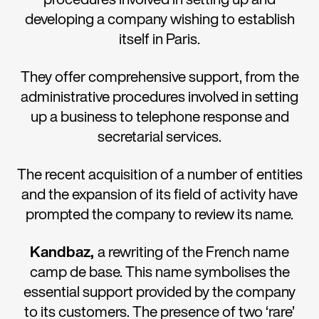
developing a company wishing to establish
itself in Paris.
They offer comprehensive support, from the
administrative procedures involved in setting
up a business to telephone response and
secretarial services.
The recent acquisition of a number of entities
and the expansion of its field of activity have
prompted the company to review its name.
Kandbaz
,
a rewriting of the French name
camp de base. This name symbolises the
essential support provided by the company
to its customers. The presence of two ‘rare’