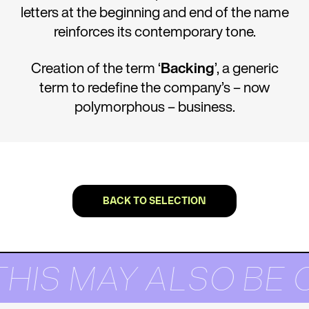
letters at the beginning and end of the name
reinforces its contemporary tone.
Creation of the term ‘
Backing
’, a generic
term to redefine the company’s – now
polymorphous – business.
BACK TO SELECTION
THIS MAY ALSO BE 