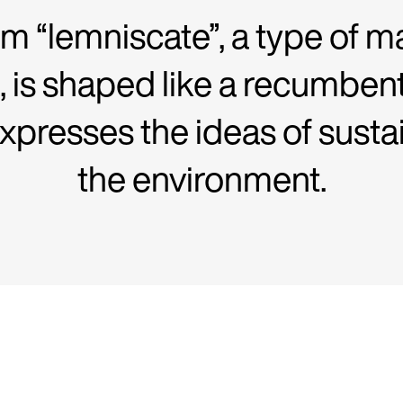
m “lemniscate”, a type of m
, is shaped like a recumben
expresses the ideas of susta
the environment.