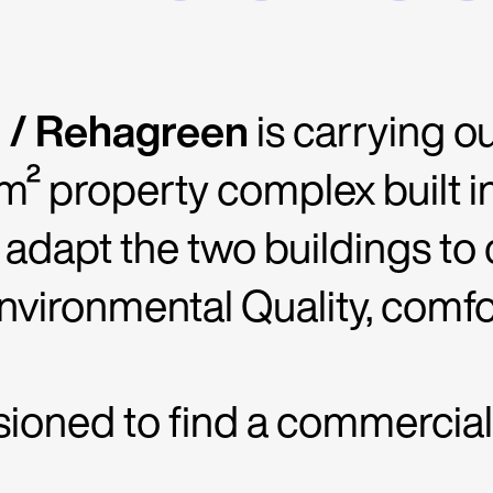
 / Rehagreen
is carrying o
m² property complex built in
o adapt the two buildings to
vironmental Quality, comfor
ned to find a commercial n