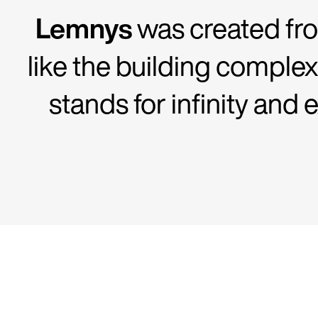
Lemnys
was created fro
like the building complex
stands for infinity and 