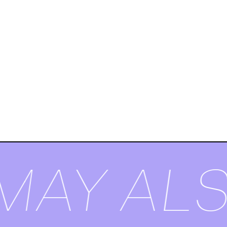
MAY ALS