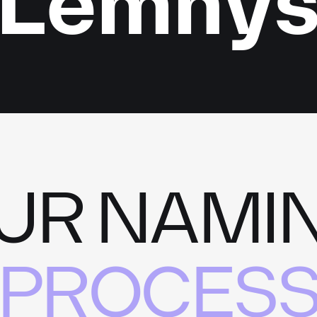
Lemny
UR NAMI
PROCES