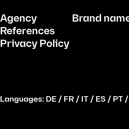
Agency
Brand name
References
Privacy Policy
Languages:
DE
/
FR
/
IT
/
ES
/
PT