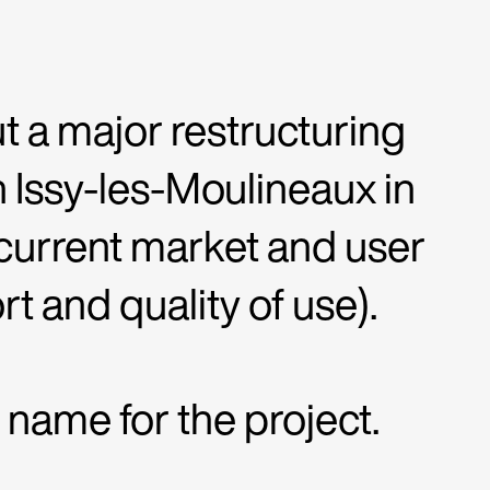
ut a major restructuring
 Issy-les-Moulineaux in
 current market and user
t and quality of use).
ame for the project.