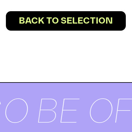
BACK TO SELECTION
O BE OF