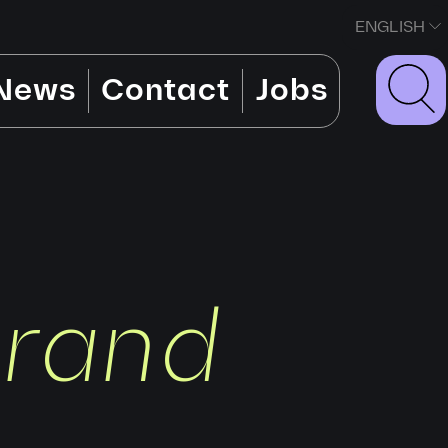
ENGLISH
News
Contact
Jobs
brand