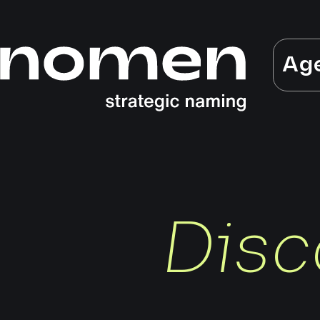
Ag
Disc