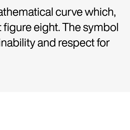
athematical curve which,
t figure eight. The symbol
inability and respect for