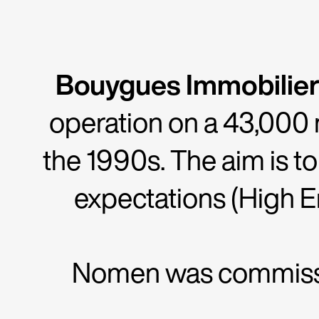
Bouygues Immobilier
operation on a 43,000 
the 1990s. The aim is t
expectations (High En
Nomen was commissio