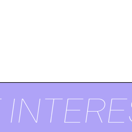
 INTERE