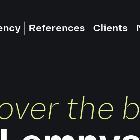
ency
References
Clients
over the 