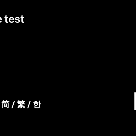
 test
/
简
/
繁
/
한