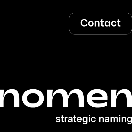
Contact