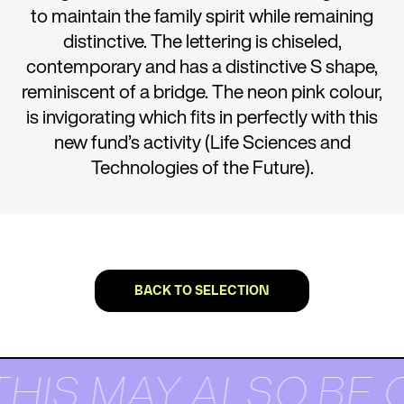
to maintain the family spirit while remaining
distinctive. The lettering is chiseled,
contemporary and has a distinctive S shape,
reminiscent of a bridge. The neon pink colour,
is invigorating which fits in perfectly with this
new fund’s activity (Life Sciences and
Technologies of the Future).
BACK TO SELECTION
THIS MAY ALSO BE 