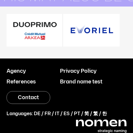
Agency
Privacy Policy
References
Brand name test
Contact
Languages:
DE
/
FR
/
IT
/
ES
/
PT
/
简
/
繁
/
한