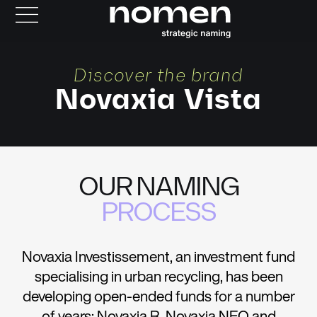
Discover the brand
Novaxia Vista
OUR NAMING
PROCESS
Novaxia Investissement, an investment fund
specialising in urban recycling, has been
developing open-ended funds for a number
of years: Novaxia R, Novaxia NEO and