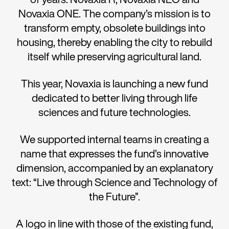
Novaxia ONE. The company’s mission is to
transform empty, obsolete buildings into
housing, thereby enabling the city to rebuild
itself while preserving agricultural land.
This year, Novaxia is launching a new fund
dedicated to better living through life
sciences and future technologies.
We supported internal teams in creating a
name that expresses the fund’s innovative
dimension, accompanied by an explanatory
text: “Live through Science and Technology of
the Future”.
A logo in line with those of the existing fund,