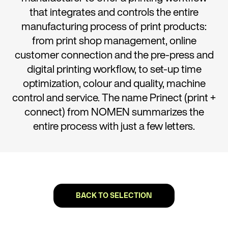
that integrates and controls the entire
manufacturing process of print products:
from print shop management, online
customer connection and the pre-press and
digital printing workflow, to set-up time
optimization, colour and quality, machine
control and service. The name Prinect (print +
connect) from NOMEN summarizes the
entire process with just a few letters.
BACK TO SELECTION