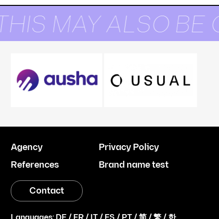
THIS MAY ALSO BE 
Agency
Privacy Policy
References
Brand name test
Contact
Languages:
DE
/
FR
/
IT
/
ES
/
PT
/
简
/
繁
/
한