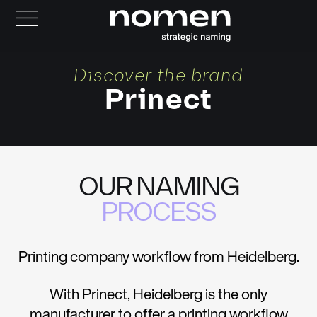
Discover the brand
Prinect
OUR NAMING
PROCESS
Printing company workflow from Heidelberg.
With Prinect, Heidelberg is the only
manufacturer to offer a printing workflow