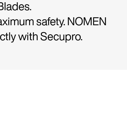
Blades.
r maximum safety. NOMEN
ctly with Secupro.