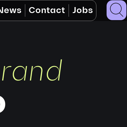
News
Contact
Jobs
brand
o