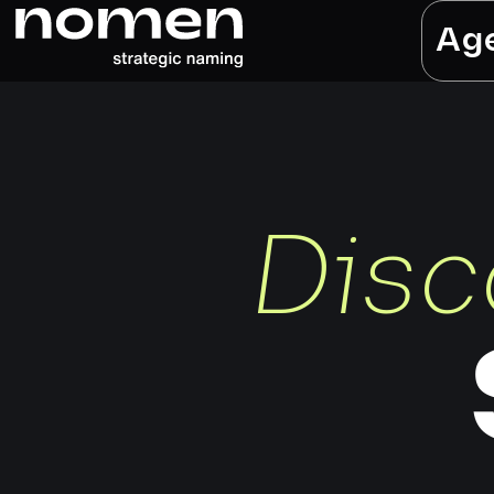
Ag
Disc