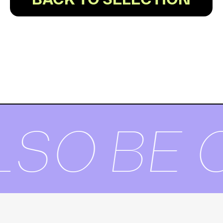
BACK TO SELECTION
SO BE O