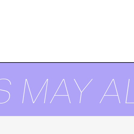
S MAY AL