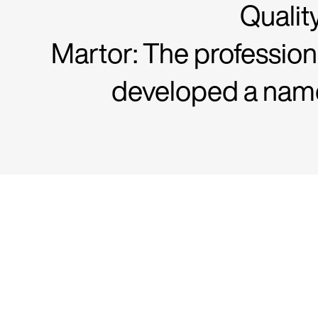
Qualit
Martor: The profession
developed a name 