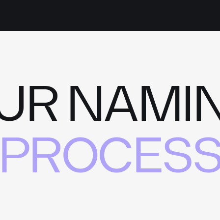
UR NAMI
PROCES