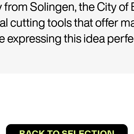
y from Solingen, the City of 
al cutting tools that offe
expressing this idea perfe