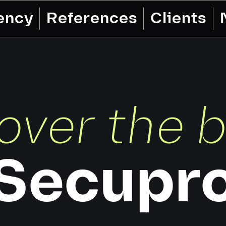
ency
References
Clients
over the 
Secupr