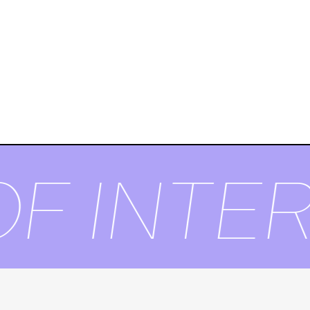
F INTER