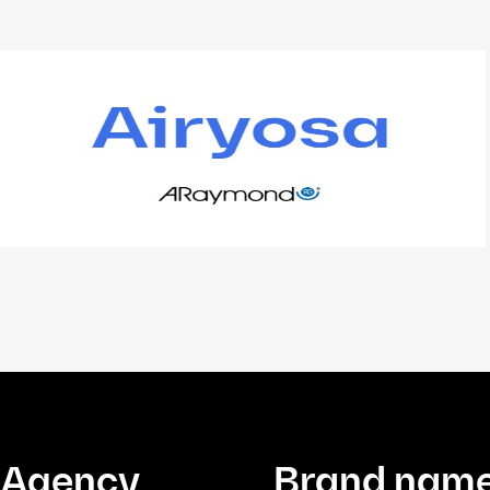
Agency
Brand name