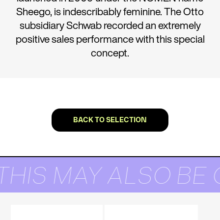
Sheego, is indescribably feminine. The Otto
subsidiary Schwab recorded an extremely
positive sales performance with this special
concept.
BACK TO SELECTION
THIS MAY ALSO BE 