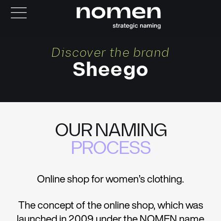
Discover the brand
Sheego
OUR NAMING
PROCESS
Online shop for women’s clothing.
The concept of the online shop, which was
launched in 2009 under the NOMEN name