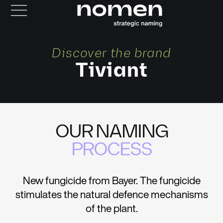
Discover the brand
Tiviant
OUR NAMING
PROCESS
New fungicide from Bayer. The fungicide
stimulates the natural defence mechanisms
of the plant.