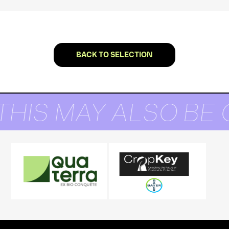
BACK TO SELECTION
THIS MAY ALSO BE 