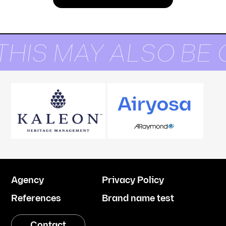
THIS MAY ALSO BE 
Agency
Privacy Policy
References
Brand name test
Contact