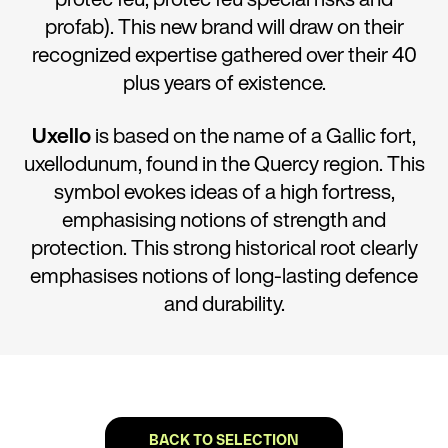
profab). This new brand will draw on their
recognized expertise gathered over their 40
plus years of existence.
Uxello
is based on the name of a Gallic fort,
uxellodunum, found in the Quercy region. This
symbol evokes ideas of a high fortress,
emphasising notions of strength and
protection. This strong historical root clearly
emphasises notions of long-lasting defence
and durability.
BACK TO SELECTION