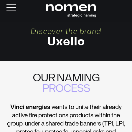
Discover the brand
Uxello
OUR NAMING
PROCESS
Vinci energies
wants to unite their already
active fire protections products within the
group, under a shared trade banners (TPI, LPI,
protec feu, protec feu special risks and