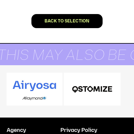
BACK TO SELECTION
THIS MAY ALSO BE 
Agency
Privacy Policy