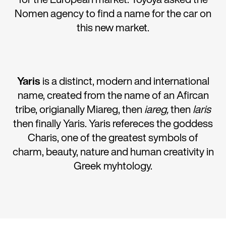
Nomen agency to find a name for the car on
this new market.
Yaris
is a distinct, modern and international
name, created from the name of an Afircan
tribe, origianally Miareg, then
iareg,
then
laris
then finally Yaris. Yaris refereces the goddess
Charis, one of the greatest symbols of
charm, beauty, nature and human creativity in
Greek myhtology.