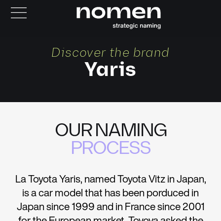
Discover the brand
Yaris
OUR NAMING
PROCESS
La Toyota Yaris, named Toyota Vitz in Japan,
is a car model that has been porduced in
Japan since 1999 and in France since 2001
for the European market. Toyoya asked the