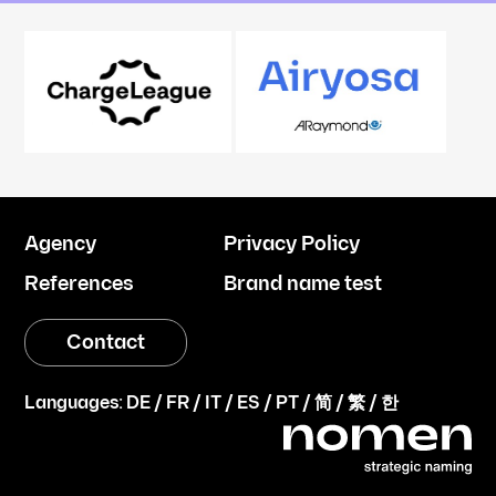
Agency
Privacy Policy
References
Brand name test
Contact
Languages:
DE
/
FR
/
IT
/
ES
/
PT
/
简
/
繁
/
한