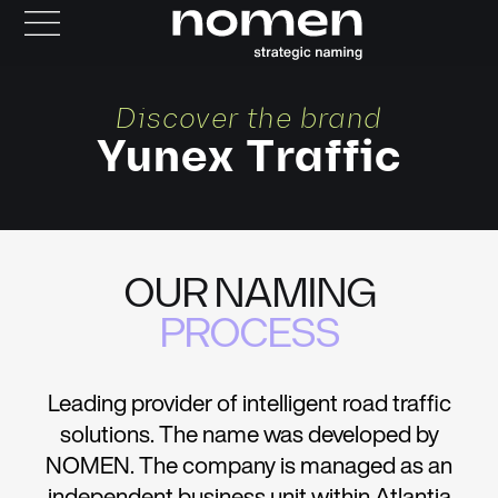
Discover the brand
Yunex Traffic
OUR NAMING
PROCESS
Leading provider of intelligent road traffic
solutions. The name was developed by
NOMEN. The company is managed as an
independent business unit within Atlantia