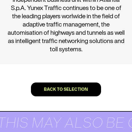
S.p.A. Yunex Traffic continues to be one of
the leading players worlwide in the field of
adaptive traffic management, the
automisation of highways and tunnels as well
as intelligent traffic networking solutions and
toll systems.
BACK TO SELECTION
THIS MAY ALSO BE 