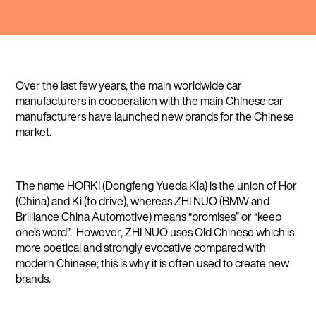
Over the last few years, the main worldwide car
manufacturers in cooperation with the main Chinese car
manufacturers have launched new brands for the Chinese
market.
The name HORKI (Dongfeng Yueda Kia) is the union of Hor
(China) and Ki (to drive), whereas ZHI NUO (BMW and
Brilliance China Automotive) means “promises” or “keep
one’s word”. However, ZHI NUO uses Old Chinese which is
more poetical and strongly evocative compared with
modern Chinese; this is why it is often used to create new
brands.