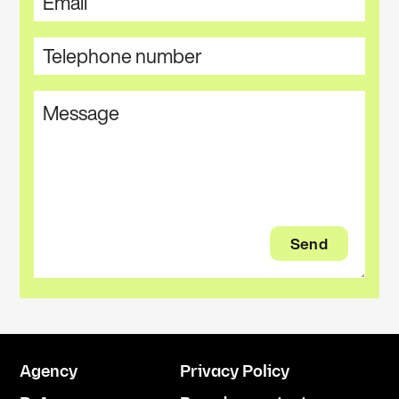
Agency
Privacy Policy