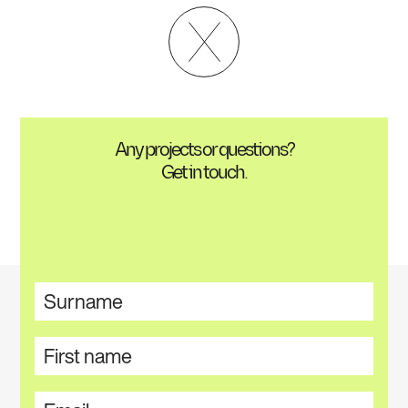
Any projects or questions?
Get in touch.