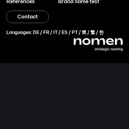
References
Brand name test
Contact
Languages:
DE
/
FR
/
IT
/
ES
/
PT
/
简
/
繁
/
한