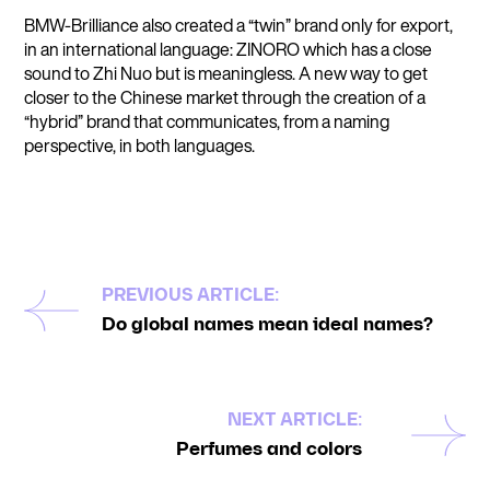
BMW-Brilliance also created a “twin” brand only for export,
in an international language: ZINORO which has a close
sound to Zhi Nuo but is meaningless. A new way to get
closer to the Chinese market through the creation of a
“hybrid” brand that communicates, from a naming
perspective, in both languages.
PREVIOUS ARTICLE:
Do global names mean ideal names?
NEXT ARTICLE:
Perfumes and colors