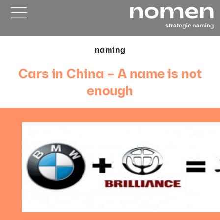
naming
Cars in China – A name is not
enough