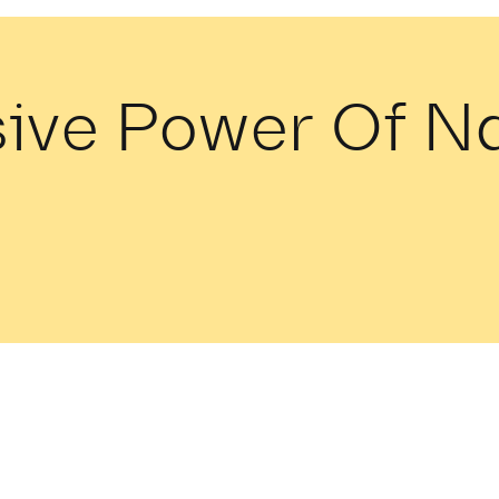
sive Power Of 