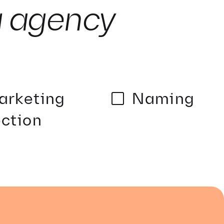
g agency
arketing
Naming
ction