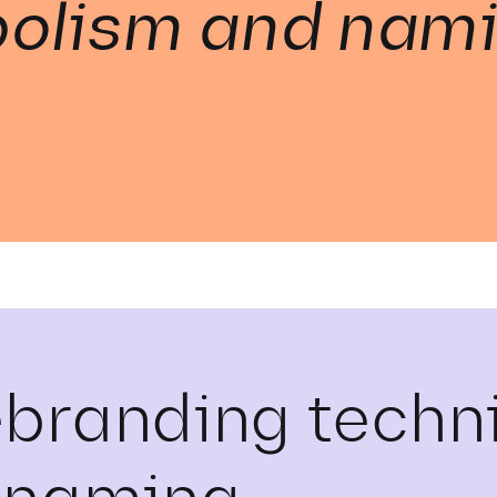
olism and nam
ebranding techn