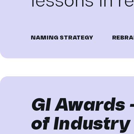
lessons in 
NAMING STRATEGY
REBRA
GI Awards 
of Industry