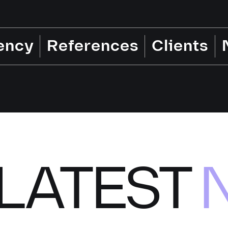
ency
References
Clients
LATEST