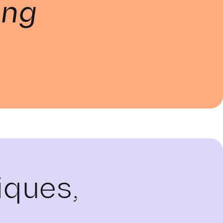
ing
iques,