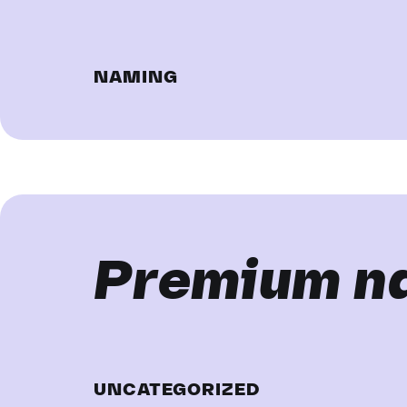
NAMING
Premium n
UNCATEGORIZED