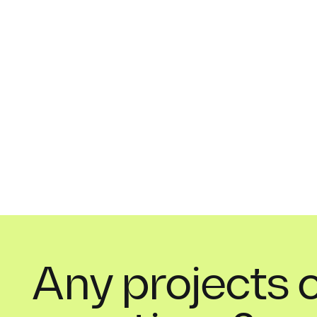
Any projects 