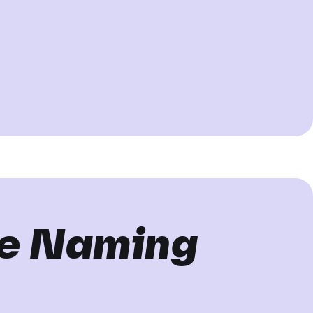
he Naming