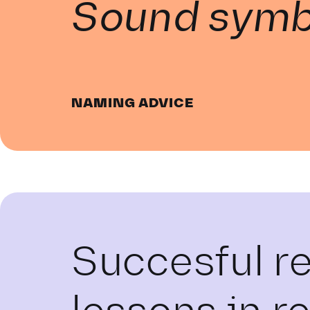
Sound symb
NAMING ADVICE
Succesful r