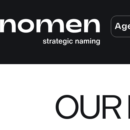
Ag
OUR 