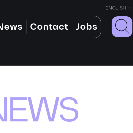
ENGLISH
News
Contact
Jobs
NEWS