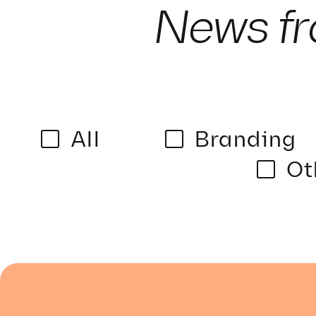
News fr
All
Branding
Ot