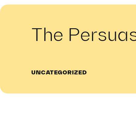
The Persua
UNCATEGORIZED