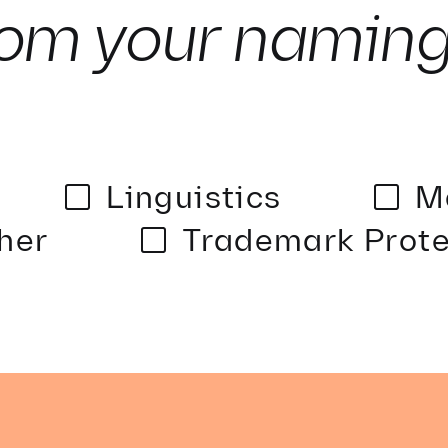
om your namin
Linguistics
M
her
Trademark Prote