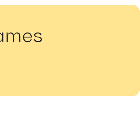
Names