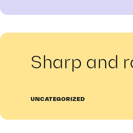
Sharp and 
UNCATEGORIZED