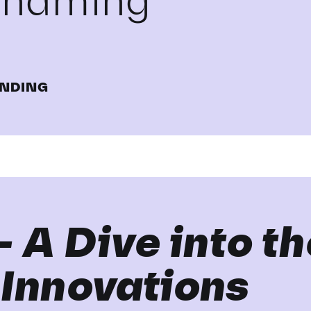
renaming
NDING
– A Dive into t
 Innovations