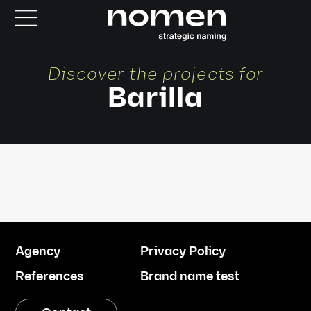
Discover the projects for
Barilla
Agency
Privacy Policy
References
Brand name test