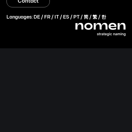
Contact
Languages:
DE
/
FR
/
IT
/
ES
/
PT
/
简
/
繁
/
한