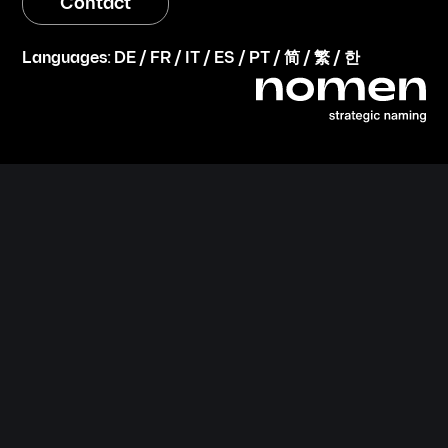
Contact
Languages:
DE
/
FR
/
IT
/
ES
/
PT
/
简
/
繁
/
한