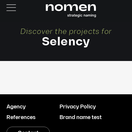
Discover the projects for
Selency
Agency
Privacy Policy
References
Brand name test