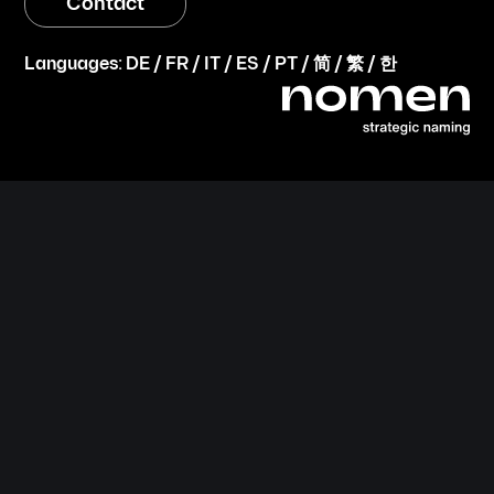
Contact
Languages:
DE
/
FR
/
IT
/
ES
/
PT
/
简
/
繁
/
한