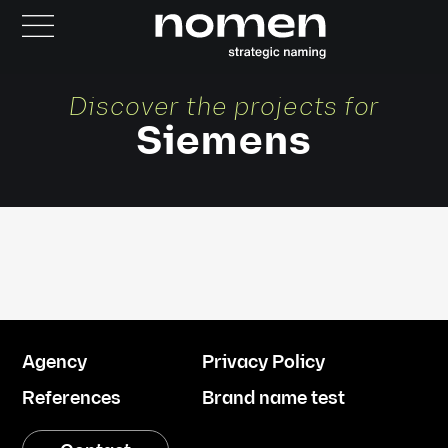
Discover the projects for
Siemens
Agency
Privacy Policy
References
Brand name test