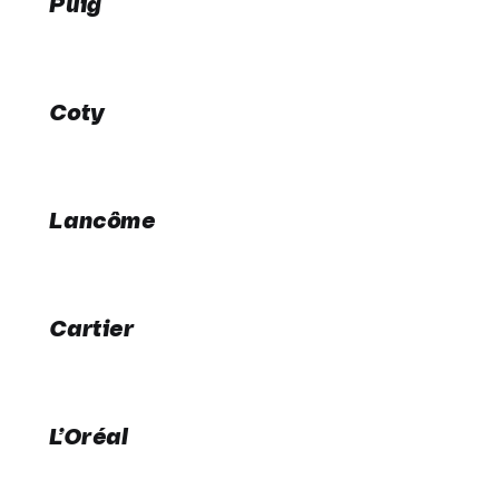
Puig
Coty
Lancôme
Cartier
L’Oréal