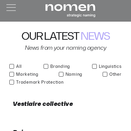
OUR LATEST
NEWS
News from your naming agency
All
Branding
Linguistics
Marketing
Naming
Other
Trademark Protection
Vestiaire collective