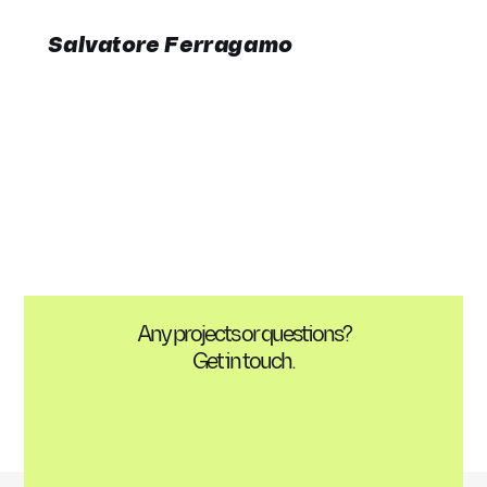
Salvatore Ferragamo
Any projects or questions?
Get in touch.