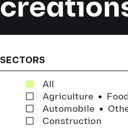
creation
SECTORS
·
All
·
Agriculture
Food
Automobile
Othe
Construction