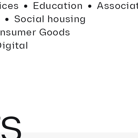
·
·
·
vices
Education
Associa
e
Social housing
nsumer Goods
igital
ES