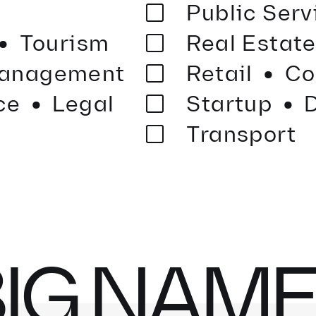
·
Public Ser
·
Tourism
Real Estat
·
·
anagement
Retail
Co
ce
Legal
Startup
D
Transport
IG NAM