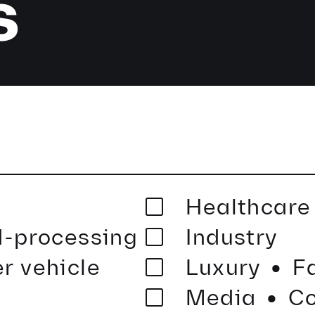
s
Healthcar
·
-processing
Industry
·
r vehicle
Luxury
F
Media
Co