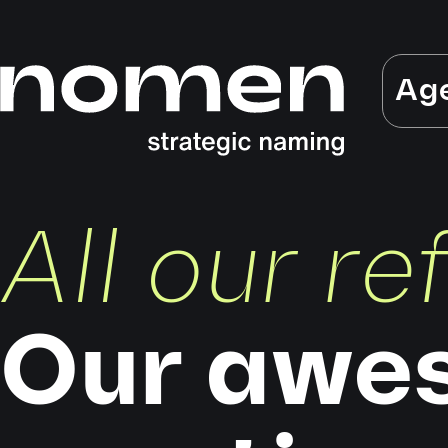
Ag
All our r
Our awe