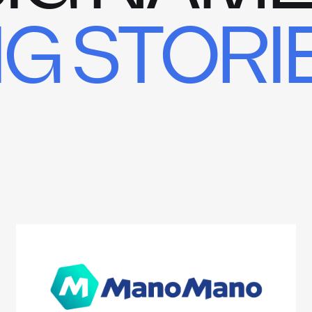
IG STORI