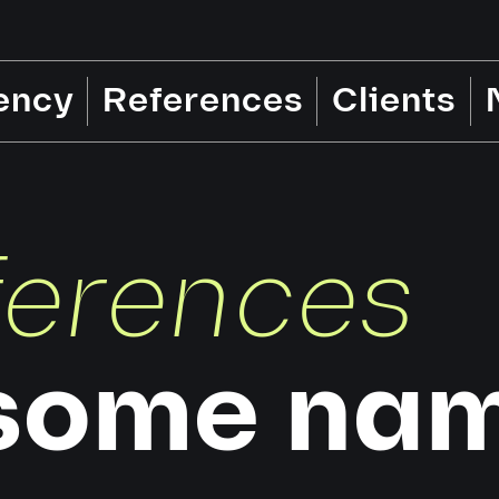
ency
References
Clients
eferences
some na