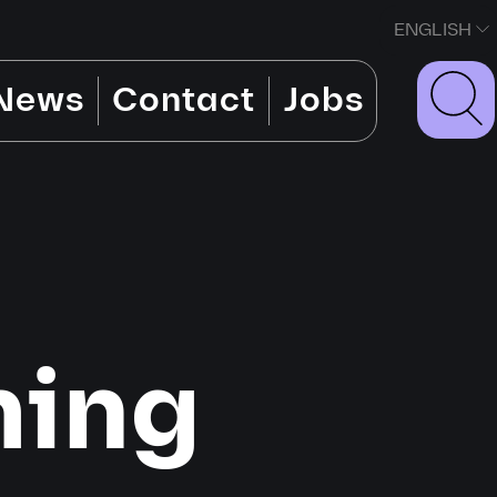
ENGLISH
News
Contact
Jobs
ming