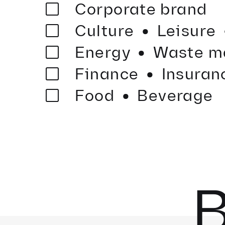
·
Corporate brand
·
Culture
Leisure
·
Energy
Waste m
·
Finance
Insuran
Food
Beverage
B