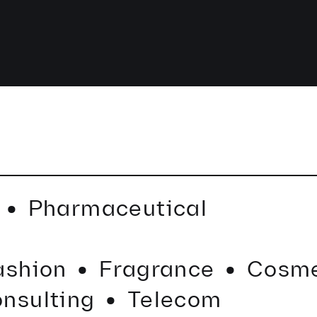
·
e
Pharmaceutical
·
·
·
ashion
Fragrance
Cosme
nsulting
Telecom