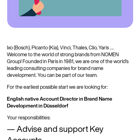
Ixo (Bosch), Picanto (Kia), Vinci, Thales, Clio, Yaris ….
Welcome to the world of strong brands from NOMEN
Group! Founded in Paris in 1981, we are one of the world’s
leading consulting companies for brand name
development. You can be part of our team.
For the earliest possible start we are looking for:
English native Account Director in Brand Name
Development in Düsseldorf
Your responsibilities:
Advise and support Key