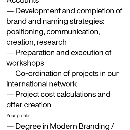
Accounts
Development and completion of
brand and naming strategies:
positioning, communication,
creation, research
Preparation and execution of
workshops
Co-ordination of projects in our
international network
Project cost calculations and
offer creation
Your profile:
Degree in Modern Branding /