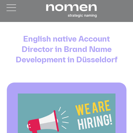
English native Account
Director in Brand Name
Development in Düsseldorf