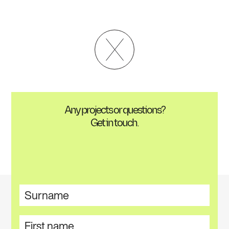
Any projects or questions?
Get in touch.