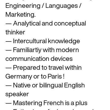
Engineering / Languages /
Marketing.
Analytical and conceptual
thinker
Intercultural knowledge
Familiartiy with modern
communication devices
Prepared to travel within
Germany or to Paris !
Native or bilingual English
speaker
Mastering French is a plus