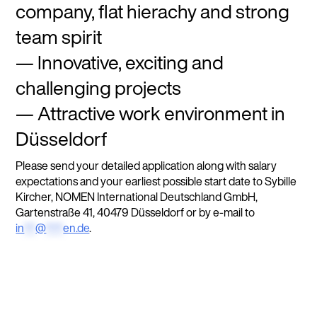
company, flat hierachy and strong
team spirit
Innovative, exciting and
challenging projects
Attractive work environment in
Düsseldorf
Please send your detailed application along with salary
expectations and your earliest possible start date to Sybille
Kircher, NOMEN International Deutschland GmbH,
Gartenstraße 41, 40479 Düsseldorf or by e-mail to
in
**
@
***
en.de
.