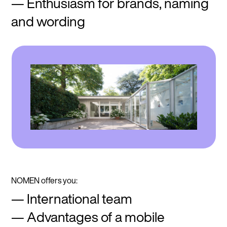
Enthusiasm for brands, naming
and wording
NOMEN offers you:
International team
Advantages of a mobile