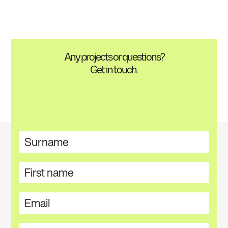
Any projects or questions?
Get in touch.