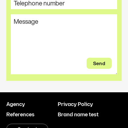
Agency
Privacy Policy
References
Brand name test