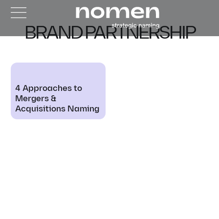
BRAND PARTNERSHIP
4 Approaches to
Mergers &
Acquisitions Naming