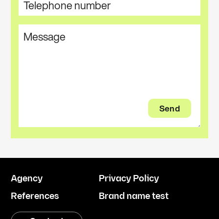
Agency
Privacy Policy
References
Brand name test