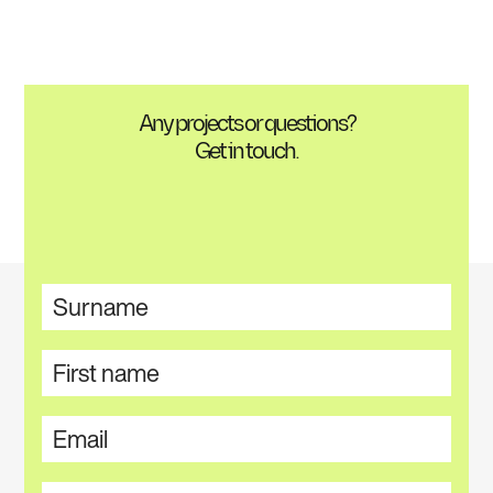
Any projects or questions?
Get in touch.