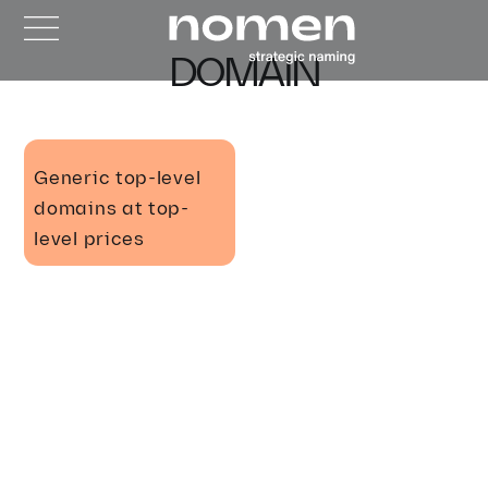
DOMAIN
Generic top-level
domains at top-
level prices