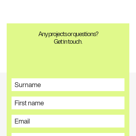
Any projects or questions?
Get in touch.