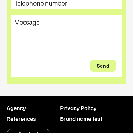
Agency
Privacy Policy
References
Brand name test