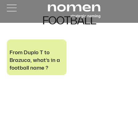
FOOTBALL
From Duplo T to
Brazuca, what’s in a
football name ?