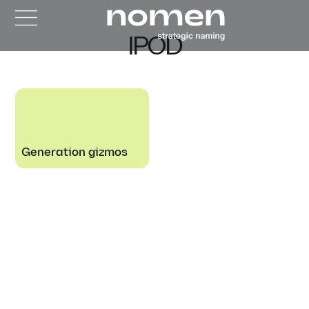
IPOD
Generation gizmos