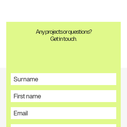
Any projects or questions?
Get in touch.