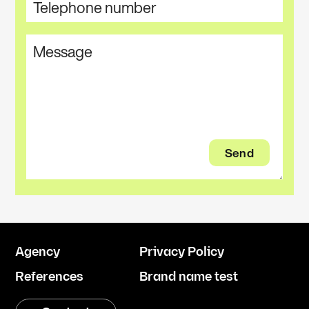
Agency
Privacy Policy
References
Brand name test