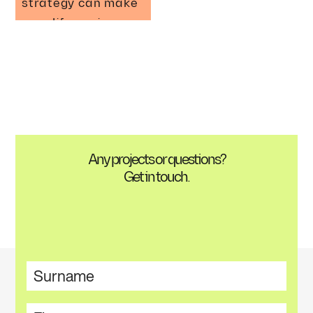
strategy can make
your life easier
Any projects or questions?
Get in touch.