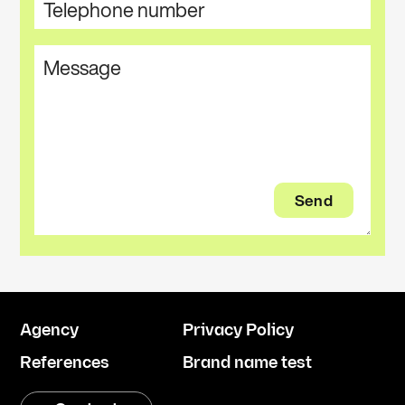
Agency
Privacy Policy
References
Brand name test