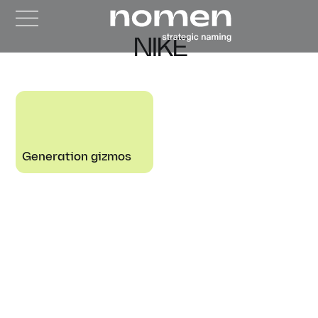
NIKE
Generation gizmos