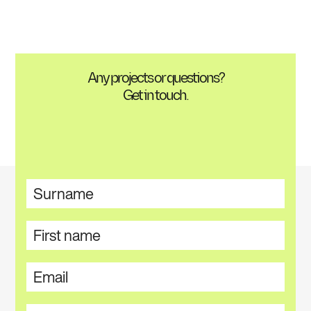
Any projects or questions?
Get in touch.