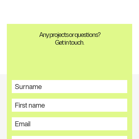
Any projects or questions?
Get in touch.