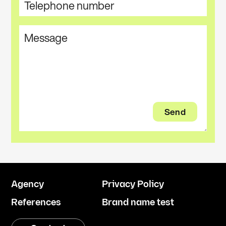
Agency
Privacy Policy
References
Brand name test