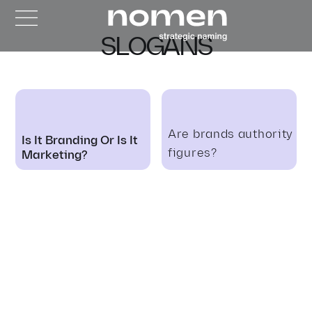
SLOGANS
Are brands authority
Is It Branding Or Is It
figures?
Marketing?