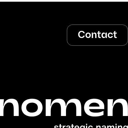
Contact