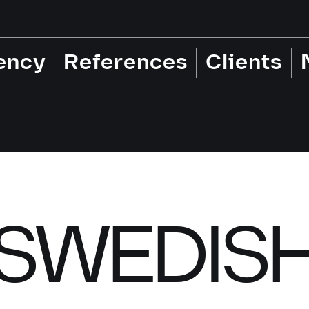
ency
References
Clients
SWEDIS