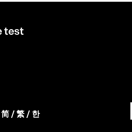
 test
/
简
/
繁
/
한