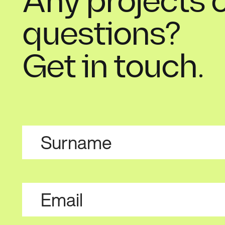
Any projects 
questions?
Get in touch.