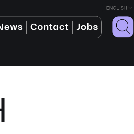
ENGLISH
News
Contact
Jobs
H