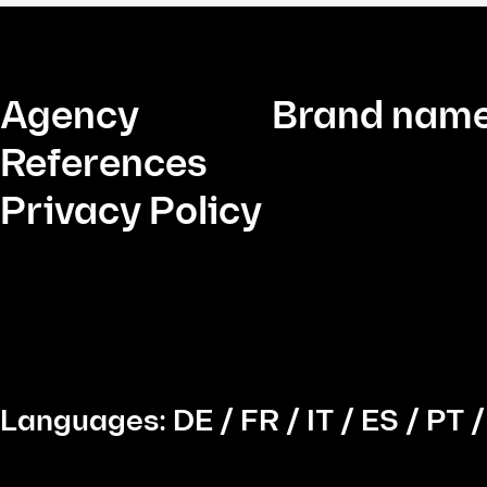
Agency
Brand name
References
Privacy Policy
Languages:
DE
/
FR
/
IT
/
ES
/
PT