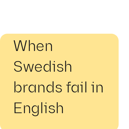
When
Swedish
brands fail in
English