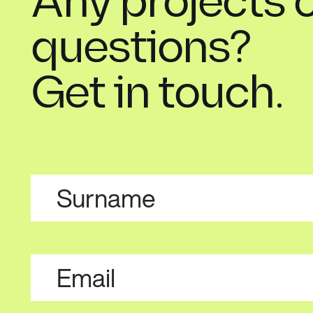
Any projects 
questions?
Get in touch.