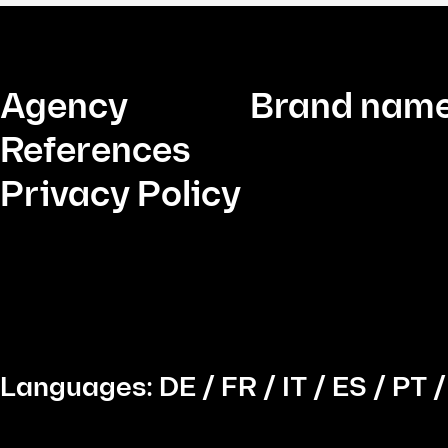
Agency
Brand name
References
Privacy Policy
Languages:
DE
/
FR
/
IT
/
ES
/
PT