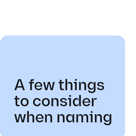
A few things
to consider
when naming