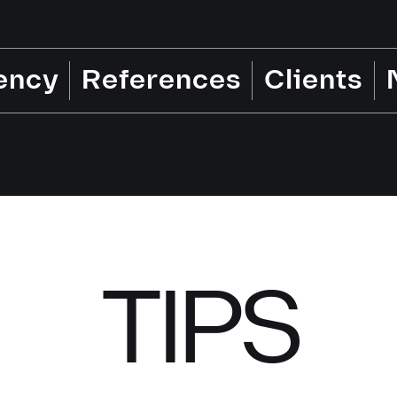
ency
References
Clients
TIPS