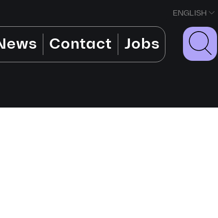
ENGLISH
News
Contact
Jobs