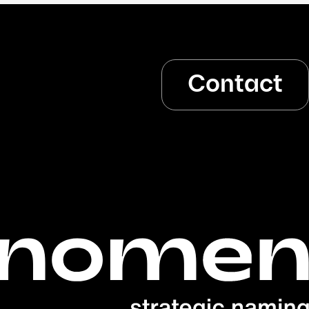
Contact