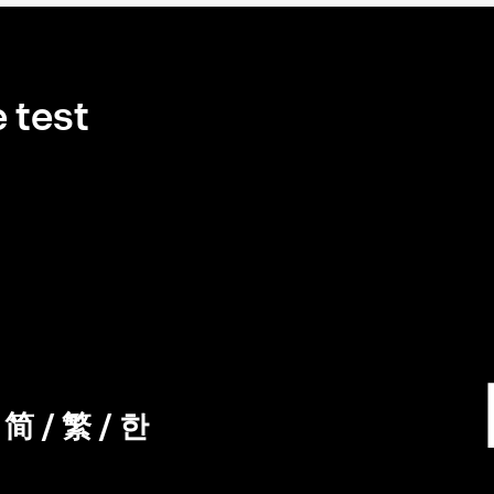
 test
/
简
/
繁
/
한