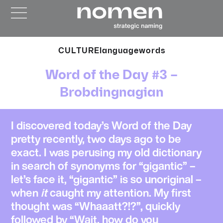
CULTURE
language
words
Word of the Day #3 –
Brobdingnagian
I discovered today’s
Word of the Day
pretty recently, two days ago to be
exact. I was perusing my old dictionary
in search of synonyms for “gigantic” –
let’s face it, “gigantic” is so unoriginal –
when
it
caught my attention. My first
thought was “Whaaatt?!?”, quickly
followed by “Wait, how do you