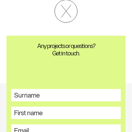
Any projects or questions?
Get in touch.