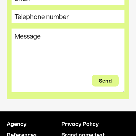
Agency
Privacy Policy
References
Brand name test