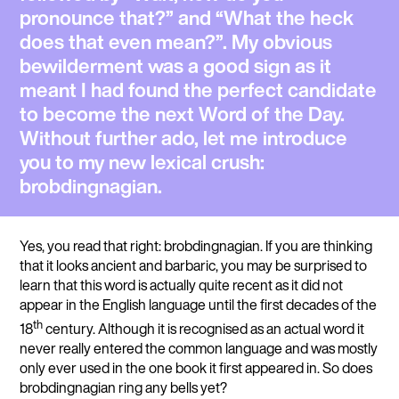
pronounce that?” and “What the heck
does that even mean?”. My obvious
bewilderment was a good sign as it
meant I had found the perfect candidate
to become the next Word of the Day.
Without further ado, let me introduce
you to my new lexical crush:
brobdingnagian
.
Yes, you read that right: brobdingnagian. If you are thinking
that it looks ancient and barbaric, you may be surprised to
learn that this word is actually quite recent as it did not
appear in the English language until the first decades of the
th
18
century. Although it is recognised as an actual word it
never really entered the common language and was mostly
only ever used in the one book it first appeared in. So does
brobdingnagian ring any bells yet?