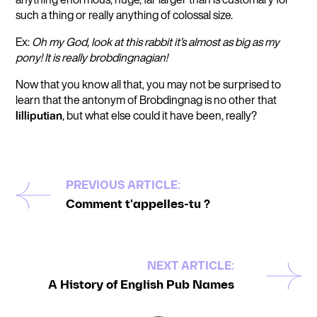
such a thing or really anything of colossal size.
Ex:
Oh my God, look at this rabbit it’s almost as big as my
pony! It is really brobdingnagian!
Now that you know all that, you may not be surprised to
learn that the antonym of Brobdingnag is no other that
lilliputian
, but what else could it have been, really?
PREVIOUS ARTICLE:
Comment t'appelles-tu ?
NEXT ARTICLE:
A History of English Pub Names