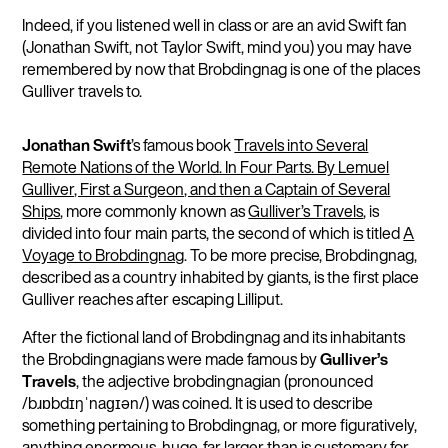
Indeed, if you listened well in class or are an avid Swift fan
(Jonathan Swift, not Taylor Swift, mind you) you may have
remembered by now that Brobdingnag is one of the places
Gulliver travels to.
Jonathan Swift
’s famous book
Travels into Several
Remote Nations of the World. In Four Parts. By Lemuel
Gulliver, First a Surgeon, and then a Captain of Several
Ships
, more commonly known as
Gulliver’s Travels
, is
divided into four main parts, the second of which is titled
A
Voyage to Brobdingnag
. To be more precise, Brobdingnag,
described as a country inhabited by giants, is the first place
Gulliver reaches after escaping Lilliput.
After the fictional land of Brobdingnag and its inhabitants
the Brobdingnagians were made famous by
Gulliver’s
Travels
, the adjective brobdingnagian (pronounced
/bɹɒbdɪŋˈnaɡɪən/) was coined. It is used to describe
something pertaining to Brobdingnag, or more figuratively,
anything enormous, huge, far larger than is customary for