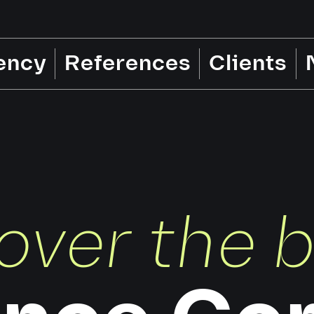
ency
References
Clients
over the 