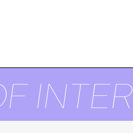
F INTER