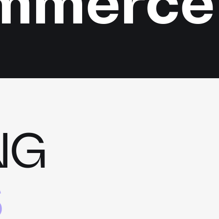
ommerce
NG
S