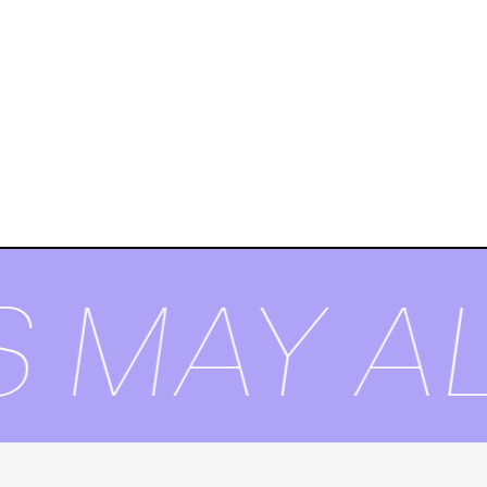
 MAY AL