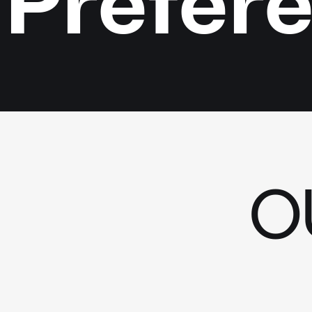
Préfér
O