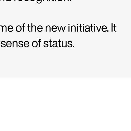
e of the new initiative. It
sense of status.