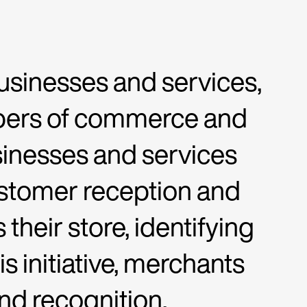
 businesses and services,
mbers of commerce and
usinesses and services
stomer reception and
their store, identifying
 initiative, merchants
nd recognition.