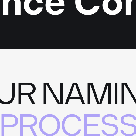
ence C
UR NAMI
PROCES