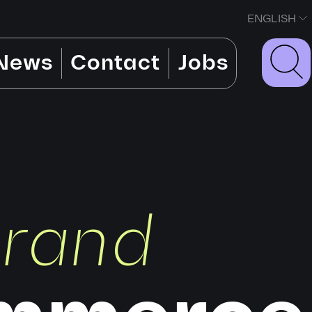
ENGLISH
News
Contact
Jobs
brand