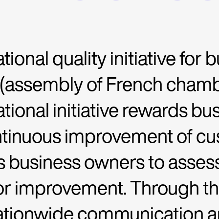
tional quality initiative for
 (assembly of French cha
ational initiative rewards b
ntinuous improvement of cu
ows business owners to assess 
or improvement. Through this
ationwide communication a