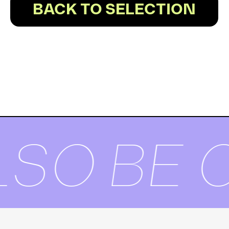
BACK TO SELECTION
SO BE O