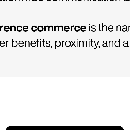
érence commerce
is the nam
 benefits, proximity, and a 