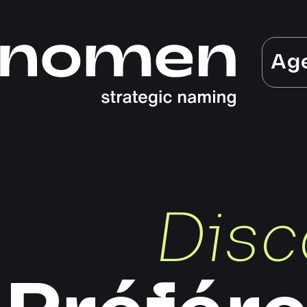
Ag
Disc