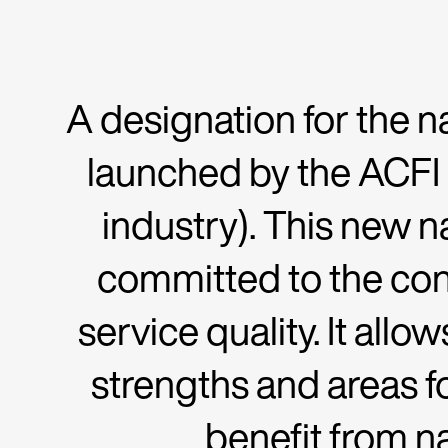
A designation for the na
launched by the ACFI
industry). This new n
committed to the co
service quality. It all
strengths and areas f
benefit from n