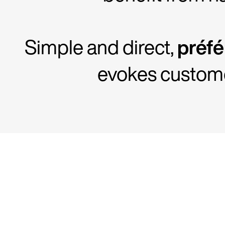
Simple and direct,
préf
evokes customer