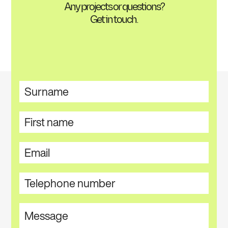
Any projects or questions?
Get in touch.