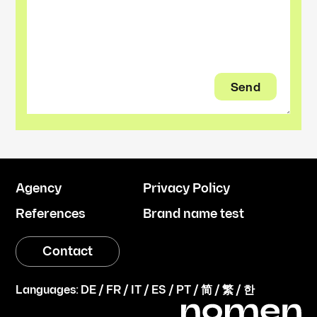
Agency
Privacy Policy
References
Brand name test
Contact
Languages:
DE
/
FR
/
IT
/
ES
/
PT
/
简
/
繁
/
한