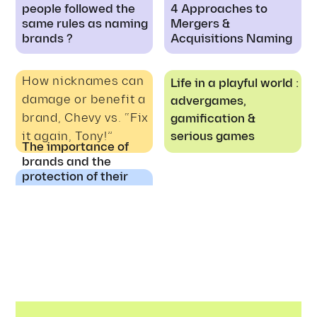
people followed the
4 Approaches to
same rules as naming
Mergers &
brands ?
Acquisitions Naming
How nicknames can
Life in a playful world :
damage or benefit a
advergames,
brand, Chevy vs. “Fix
gamification &
it again, Tony!”
serious games
The importance of
brands and the
protection of their
rights to ensure
quality products and
safety for the
consumers