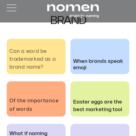
BRAND
Can a word be
trademarked as a
When brands speak
brand name?
emoji
Of the importance
Easter eggs are the
of words
best marketing tool
What if naming