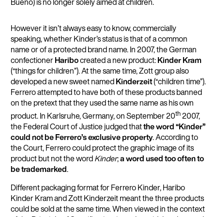
Bueno) is no longer solely aimed at children.
However it isn’t always easy to know, commercially
speaking, whether Kinder’s status is that of a common
name or of a protected brand name. In 2007, the German
confectioner
Haribo
created a new product:
Kinder Kram
(“things for children”). At the same time, Zott group also
developed a new sweet named
Kinderzeit
(“children time”).
Ferrero attempted to have both of these products banned
on the pretext that they used the same name as his own
th
product. In Karlsruhe, Germany, on September 20
2007,
the Federal Court of Justice judged that
the word “Kinder”
could not be Ferrero’s exclusive property
. According to
the Court, Ferrero could protect the graphic image of its
product but not the word
Kinder
;
a word used too often to
be trademarked
.
Different packaging format for Ferrero Kinder, Haribo
Kinder Kram and Zott Kinderzeit meant the three products
could be sold at the same time. When viewed in the context