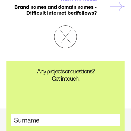
Brand names and domain names -
Difficult Internet bedfellows?
Any projects or questions?
Get in touch.