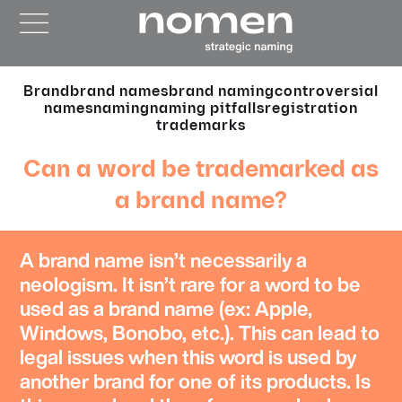
Brand
brand names
brand naming
controversial
names
naming
naming pitfalls
registration
trademarks
Can a word be trademarked as
a brand name?
A
brand name
isn’t necessarily a
neologism. It isn’t rare for a word to be
used as a brand name (ex: Apple,
Windows, Bonobo, etc.). This can lead to
legal issues
when this word is used by
another brand for one of its products. Is