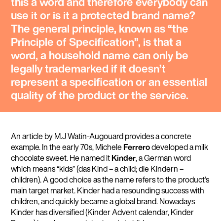
this a word and therefore everybody can
use it or is it a protected brand name?
The general principle, known as “
the
Principle of Specification
”, is that a
word, a household name can only be
legally trademarked if it doesn’t
represent a specification or an essential
quality of the product or the service.
An article by M.J Watin-Augouard provides a concrete
example. In the early 70s, Michele
Ferrero
developed a milk
chocolate sweet. He named it
Kinder
, a German word
which means “kids” (das Kind – a child; die Kindern –
children). A good choice as the name refers to the product’s
main target market. Kinder had a resounding success with
children, and quickly became a global brand. Nowadays
Kinder has diversified (Kinder Advent calendar, Kinder