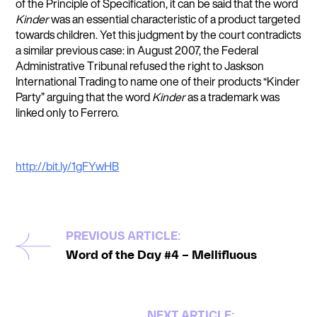
of the Principle of Specification, it can be said that the word
Kinder
was an essential characteristic of a product targeted
towards children. Yet this judgment by the court contradicts
a similar previous case: in August 2007, the Federal
Administrative Tribunal refused the right to Jaskson
International Trading to name one of their products “Kinder
Party” arguing that the word
Kinder
as a trademark was
linked only to Ferrero.
http://bit.ly/1gFYwHB
PREVIOUS ARTICLE:
Word of the Day #4 – Mellifluous
NEXT ARTICLE: