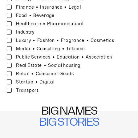
·
·
Finance
Insurance
Legal
·
Food
Beverage
·
Healthcare
Pharmaceutical
Industry
·
·
·
Luxury
Fashion
Fragrance
Cosmetics
·
·
Media
Consulting
Telecom
·
·
Public Services
Education
Association
·
Real Estate
Social housing
·
Retail
Consumer Goods
·
Startup
Digital
Transport
BIG NAMES
BIG STORIES