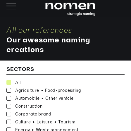
All our references
Our awesome naming
creations
SECTORS
All
·
Agriculture
Food-processing
·
Automobile
Other vehicle
Construction
Corporate brand
·
·
Culture
Leisure
Tourism
·
Energy
Waste management